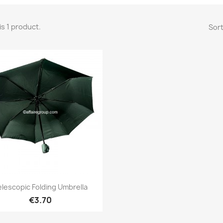
is 1 product.
Sort
Quick view

elescopic Folding Umbrella
€3.70