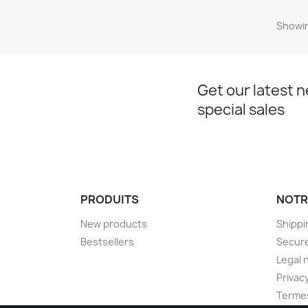
Showin
Get our latest 
special sales
PRODUITS
NOTR
New products
Shippi
Bestsellers
Secur
Legal 
Privacy
Termes