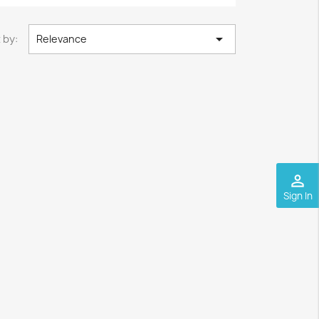

 by:
Relevance
perm_identity
Sign In