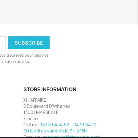
ous trouverez pour cela nos
ilisation du site.
STORE INFORMATION
XH AFFAIRE
2 Boulevard D’Athènes
13001 MARSEILLE
France
Call us:
06 95 54 74 62 – 04 91 64 10
00 lundi au samedi de 9H à 18H
Email us:
contact@affairegroup.com