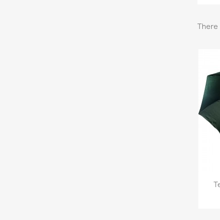
There 
T