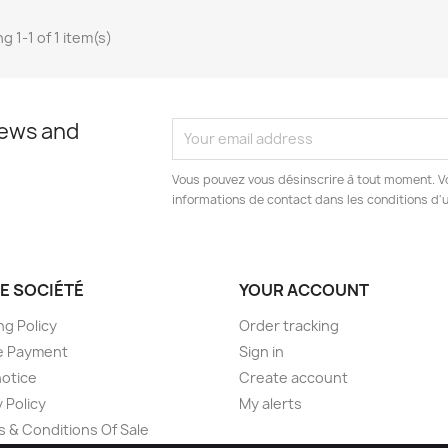
g 1-1 of 1 item(s)
news and
Vous pouvez vous désinscrire à tout moment. V
informations de contact dans les conditions d'ut
E SOCIÉTÉ
YOUR ACCOUNT
ng Policy
Order tracking
e Payment
Sign in
notice
Create account
 Policy
My alerts
 & Conditions Of Sale