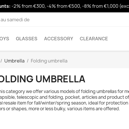
unts:
-2% from €300, -4% from €500, -8% from €1,000 (excl
i au samedi de
OYS
GLASSES
ACCESSORY
CLEARANCE
Umbrella
Folding umbrella
OLDING UMBRELLA
this category we offer various models of folding umbrellas for m
lapsible, telescopic and folding, pocket, articles and product of
al resale item for fall/winter/spring season, ideal for protection
ors or shapes, more or less bulky, various items are offered.