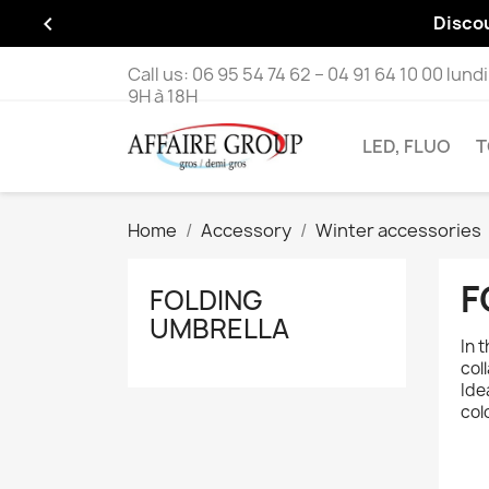

Disco
Call us:
06 95 54 74 62 – 04 91 64 10 00 lund
9H à 18H
LED, FLUO
T
Home
Accessory
Winter accessories
F
FOLDING
UMBRELLA
In 
col
Ide
col