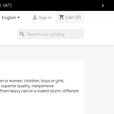

. VAT).
shopping_cart
Cart
(0)
shopping_cart


Cart
(0)
English
Sign in
search
en or women, children, boys or girls,
 superior quality, inexpensive.
 from heavy rain or a violent storm, different