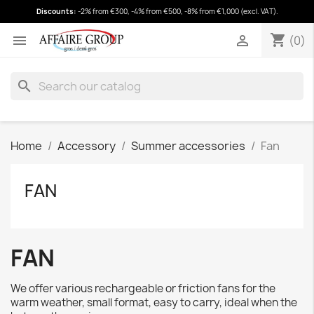
Discounts:
-2% from €300, -4% from €500, -8% from €1,000 (excl. VAT).
shopping_cart
(0)
shopping_cart


(0)
search
Home
Accessory
Summer accessories
Fan
FAN
FAN
We offer various rechargeable or friction fans for the
warm weather, small format, easy to carry, ideal when the