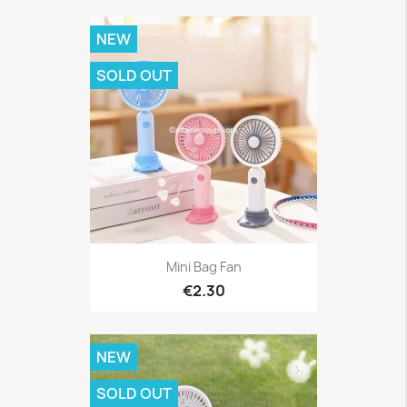
NEW
SOLD OUT
Mini Bag Fan
€2.30
NEW
SOLD OUT