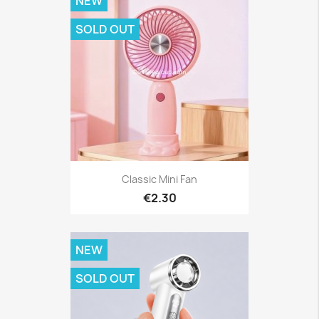
NEW
SOLD OUT
Classic Mini Fan
€2.30
NEW
SOLD OUT