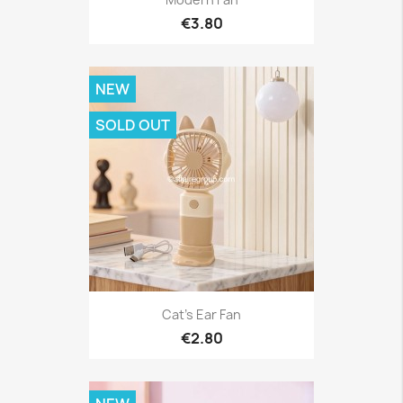
€3.80
NEW
SOLD OUT
Cat's Ear Fan
€2.80