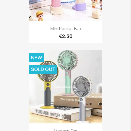
Mini Pocket Fan
€2.30
NEW
SOLD OUT
Modern Fan