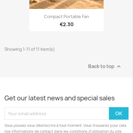
Compact Portable Fan
€2.30
Showing 1-11 of 11 item(s)
Back to top

Get our latest news and special sales
Vous pouvez vous désinscrire à tout moment. Vous trouverez pour cela
nos informations de contact dans les conditions d'utilisation du site.