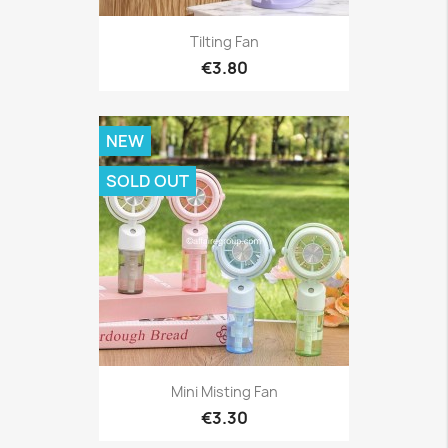
Tilting Fan
€3.80
NEW
SOLD OUT
Mini Misting Fan
€3.30