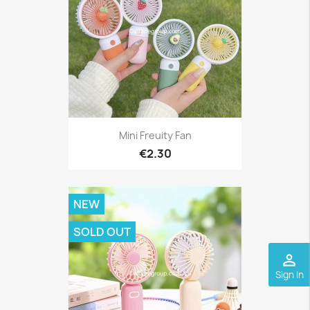
Mini Freuity Fan
€2.30
NEW
SOLD OUT
perm_identity
Sign In