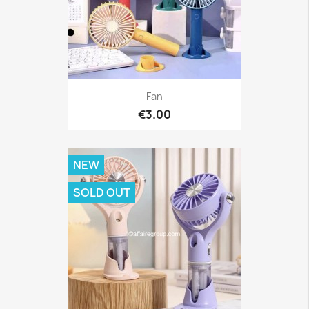
Fan
€3.00
NEW
SOLD OUT