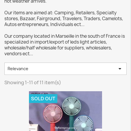
hot weather arrives.
Our items are aimed at: Camping, Retailers, Specialty
stores, Bazaar, Fairground, Travelers, Traders, Camelots,
Autos entrepreneurs, Individuals ect...
Our company located in Marseille in the south of France is
specialized in import/export of leds light articles,
wholesale/half wholesale for suppliers, wholesalers,
vendors ect...

Relevance
Showing 1-11 of 11 item(s)
SOLD OUT