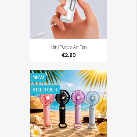
Mini Turbo Air Fan
€2.80
NEW
SOLD OUT