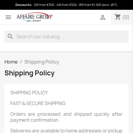
Discounts:
-2% from €300, -4% from €500, -8% from €1,000 (excl. VAT).
shopping_cart
(0)
shopping_cart


(0)
search
Home
Shipping Policy
Shipping Policy
SHIPPING POLICY
FAST & SECURE SHIPPING
Orders are processed and shipped quickly after
payment confirmation.
Deliveries are available to home addresses or pickup