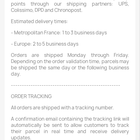
points through our shipping partners: UPS,
Colissimo, DPD and Chronopost.
Estimated delivery times:
- Metropolitan France: 1 to 3 business days
- Europe: 2 to 5 business days
Orders are shipped Monday through Friday.
Depending on the order validation time, parcels may
be shipped the same day or the following business
day.
--------------------------------------------------
ORDER TRACKING
All orders are shipped with a tracking number.
A confirmation email containing the tracking link will
automatically be sent to allow customers to track
their parcel in real time and receive delivery
updates.