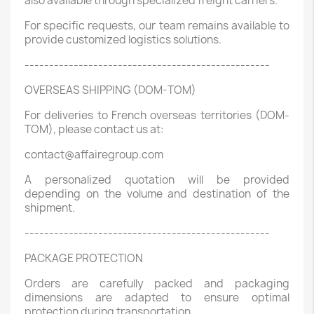
also available through specialized freight carriers.
For specific requests, our team remains available to
provide customized logistics solutions.
--------------------------------------------------
OVERSEAS SHIPPING (DOM-TOM)
For deliveries to French overseas territories (DOM-
TOM), please contact us at:
contact@affairegroup.com
A personalized quotation will be provided
depending on the volume and destination of the
shipment.
--------------------------------------------------
PACKAGE PROTECTION
Orders are carefully packed and packaging
dimensions are adapted to ensure optimal
protection during transportation.