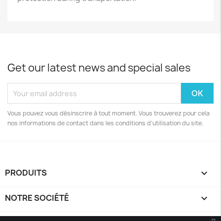
Get our latest news and special sales
Vous pouvez vous désinscrire à tout moment. Vous trouverez pour cela
nos informations de contact dans les conditions d'utilisation du site.
PRODUITS

NOTRE SOCIÉTÉ
