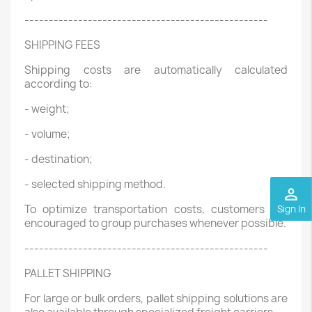
--------------------------------------------------
SHIPPING FEES
Shipping costs are automatically calculated
according to:
- weight;
- volume;
- destination;
- selected shipping method.
perm_identity
To optimize transportation costs, customers are
Sign In
encouraged to group purchases whenever possible.
--------------------------------------------------
PALLET SHIPPING
For large or bulk orders, pallet shipping solutions are