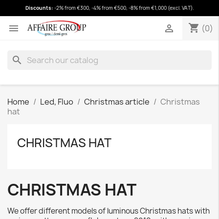
Discounts:
-2% from €300, -4% from €500, -8% from €1,000 (excl. VAT).
shopping_cart
(0)
shopping_cart


(0)
search
Home
Led, Fluo
Christmas article
Christmas
hat
CHRISTMAS HAT
CHRISTMAS HAT
We offer different models of luminous Christmas hats with