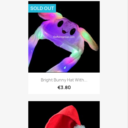
SOLD OUT
Bright Bunny Hat With...
€3.80