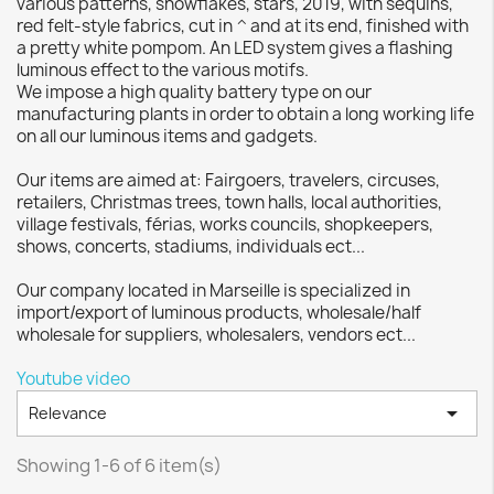
various patterns, snowflakes, stars, 2019, with sequins,
red felt-style fabrics, cut in ^ and at its end, finished with
a pretty white pompom. An LED system gives a flashing
luminous effect to the various motifs.
We impose a high quality battery type on our
manufacturing plants in order to obtain a long working life
on all our luminous items and gadgets.
Our items are aimed at: Fairgoers, travelers, circuses,
retailers, Christmas trees, town halls, local authorities,
village festivals, férias, works councils, shopkeepers,
shows, concerts, stadiums, individuals ect...
Our company located in Marseille is specialized in
import/export of luminous products, wholesale/half
wholesale for suppliers, wholesalers, vendors ect...
Youtube video

Relevance
Showing 1-6 of 6 item(s)