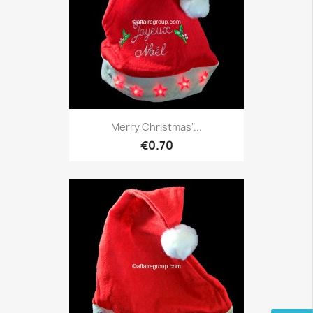
Merry Christmas"...
€0.70