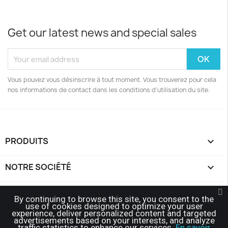
Get our latest news and special sales
Vous pouvez vous désinscrire à tout moment. Vous trouverez pour cela
nos informations de contact dans les conditions d'utilisation du site.
PRODUITS

NOTRE SOCIÉTÉ

YOUR ACCOUNT

By continuing to browse this site, you consent to the
use of cookies designed to optimize your user
experience, deliver personalized content and targeted
STORE INFORMATION
keyboard_arrow_down
advertisements based on your interests, and analyze
traffic statistics to enhance our services.
En savoir