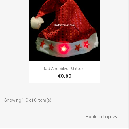
Red And Silver Glitter...
€0.80
Showing 1-6 of 6 item(s)
Back to top
