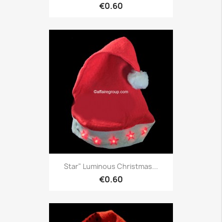
€0.60
Star" Luminous Christmas...
€0.60