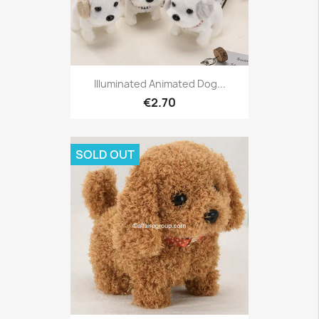
Illuminated Animated Dog...
€2.70
SOLD OUT