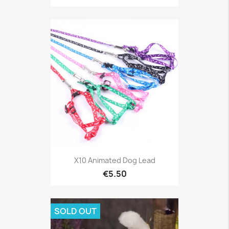
X10 Animated Dog Lead
€5.50
SOLD OUT