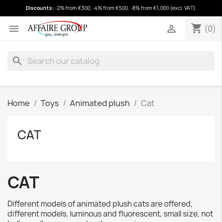
Discounts:
-2% from €300, -4% from €500, -8% from €1,000 (excl. VAT).
shopping_cart
(0)
shopping_cart


(0)
search
Home
Toys
Animated plush
Cat
CAT
CAT
Different models of animated plush cats are offered,
different models, luminous and fluorescent, small size, not