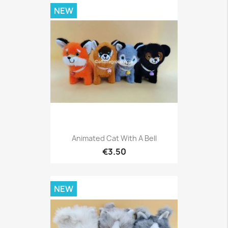
NEW
Animated Cat With A Bell
€3.50
NEW