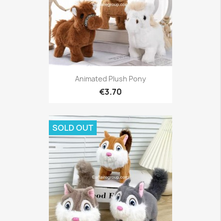
Animated Plush Pony
€3.70
SOLD OUT