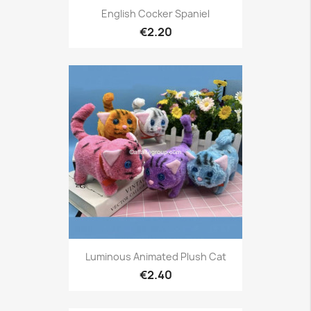
English Cocker Spaniel
€2.20
Luminous Animated Plush Cat
€2.40