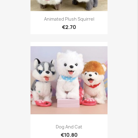
Animated Plush Squirrel
€2.70
Dog And Cat
€10.80