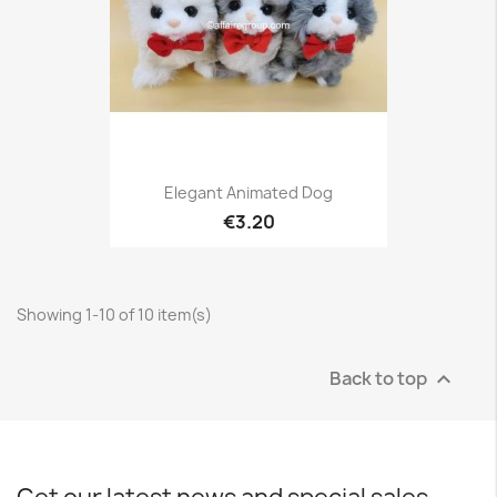
Elegant Animated Dog
€3.20
Showing 1-10 of 10 item(s)
Back to top
