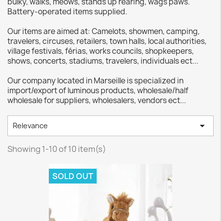
bulky, walks, meows, stands up rearing, wags paws.
Battery-operated items supplied.
Our items are aimed at: Camelots, showmen, camping,
travelers, circuses, retailers, town halls, local authorities,
village festivals, férias, works councils, shopkeepers,
shows, concerts, stadiums, travelers, individuals ect...
Our company located in Marseille is specialized in
import/export of luminous products, wholesale/half
wholesale for suppliers, wholesalers, vendors ect...

Relevance
Showing 1-10 of 10 item(s)
SOLD OUT