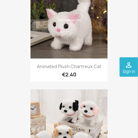
perm_identity
Animated Plush Chartreux Cat
Sign In
€2.40