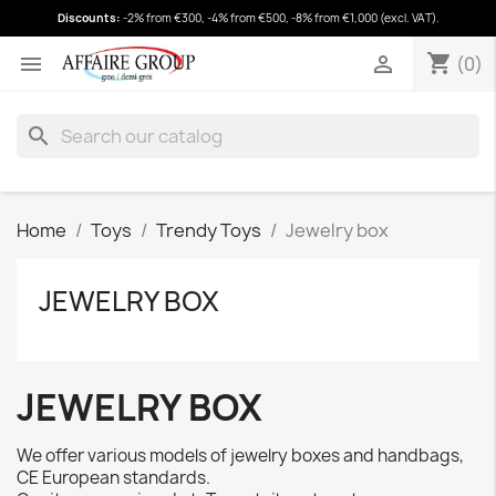
Discounts:
-2% from €300, -4% from €500, -8% from €1,000 (excl. VAT).
shopping_cart
(0)
shopping_cart


(0)
search
Home
Toys
Trendy Toys
Jewelry box
JEWELRY BOX
JEWELRY BOX
We offer various models of jewelry boxes and handbags,
CE European standards.