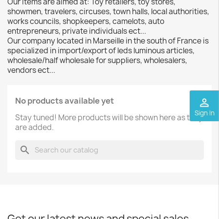
Our items are aimed at: Toy retailers, toy stores,
showmen, travelers, circuses, town halls, local authorities,
works councils, shopkeepers, camelots, auto
entrepreneurs, private individuals ect...
Our company located in Marseille in the south of France is
specialized in import/export of leds luminous articles,
wholesale/half wholesale for suppliers, wholesalers,
vendors ect...
No products available yet
perm_identity
Sign In
Stay tuned! More products will be shown here as they
are added.
search
Get our latest news and special sales