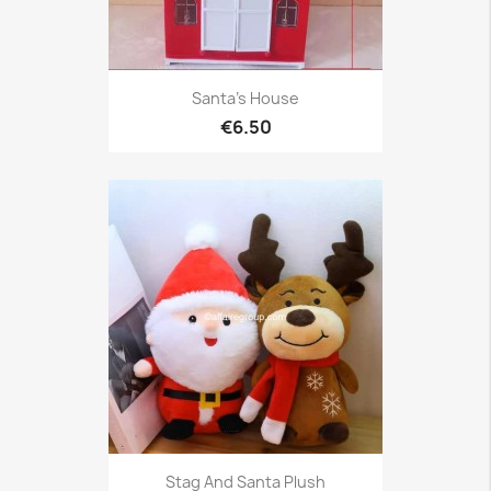
Santa's House
€6.50
Stag And Santa Plush