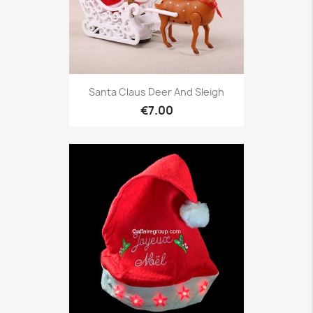
Santa Claus Deer And Sleigh
€7.00