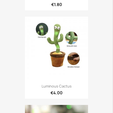
€1.80
Luminous Cactus
€4.00