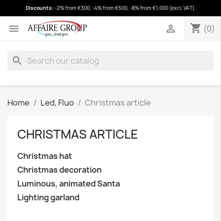
Discounts:
-2% from €300, -4% from €500, -8% from €1,000 (excl. VAT).
shopping_cart
(0)
shopping_cart


(0)
search
Home
Led, Fluo
Christmas article
CHRISTMAS ARTICLE
Christmas hat
Christmas decoration
Luminous, animated Santa
Lighting garland