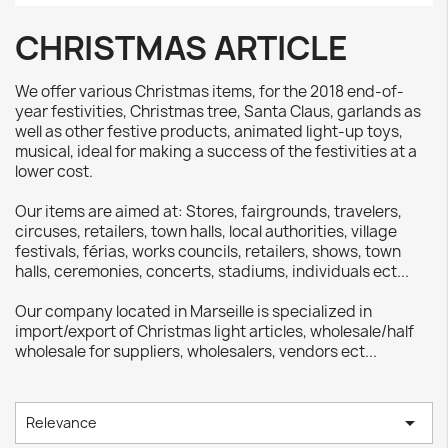
CHRISTMAS ARTICLE
We offer various Christmas items, for the 2018 end-of-
year festivities, Christmas tree, Santa Claus, garlands as
well as other festive products, animated light-up toys,
musical, ideal for making a success of the festivities at a
lower cost.
Our items are aimed at: Stores, fairgrounds, travelers,
circuses, retailers, town halls, local authorities, village
festivals, férias, works councils, retailers, shows, town
halls, ceremonies, concerts, stadiums, individuals ect...
Our company located in Marseille is specialized in
import/export of Christmas light articles, wholesale/half
wholesale for suppliers, wholesalers, vendors ect...

Relevance