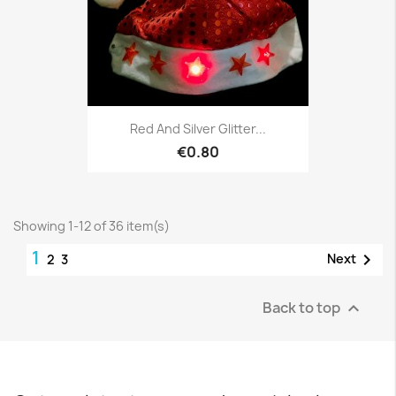
Red And Silver Glitter...
€0.80
Showing 1-12 of 36 item(s)
1

Next
2
3
Back to top
