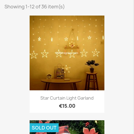
Showing 1-12 of 36 item(s)
Star Curtain Light Garland
€15.00
SOLD OUT