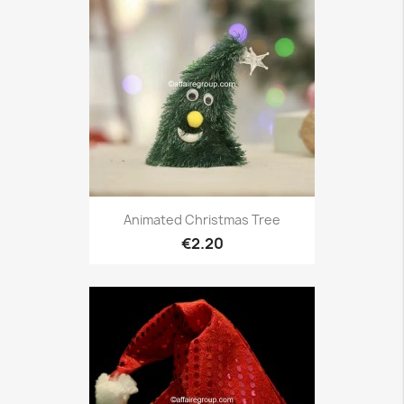
Animated Christmas Tree
€2.20