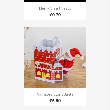
Merry Christmas"...
€0.70
Animated Stunt Santa
€6.50