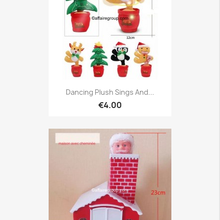
Dancing Plush Sings And...
€4.00