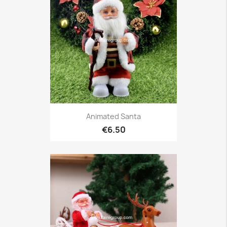
Animated Santa
€6.50