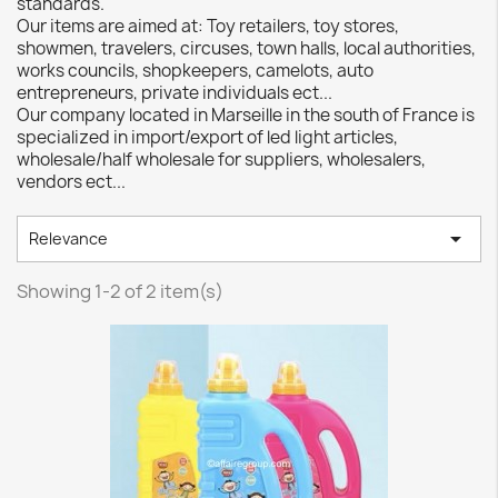
standards.
Our items are aimed at: Toy retailers, toy stores,
showmen, travelers, circuses, town halls, local authorities,
works councils, shopkeepers, camelots, auto
entrepreneurs, private individuals ect...
Our company located in Marseille in the south of France is
specialized in import/export of led light articles,
wholesale/half wholesale for suppliers, wholesalers,
vendors ect...

Relevance
Showing 1-2 of 2 item(s)