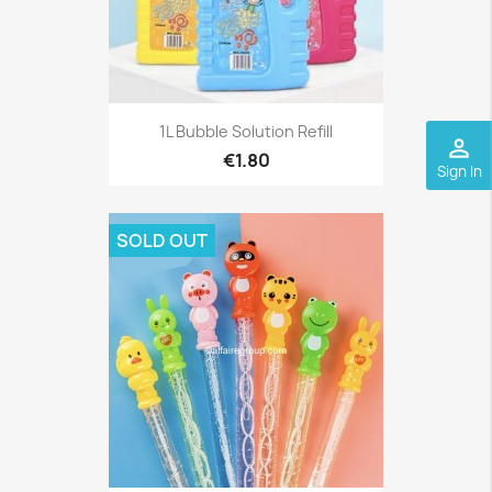
1L Bubble Solution Refill
perm_identity
€1.80
Sign In
SOLD OUT