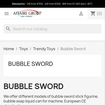
Discounts:
-2% from €300, -4% from €500, -8% from €1,000 (excl. VAT).
shopping_cart
(0)
shopping_cart


(0)
search
Home
Toys
Trendy Toys
Bubble Sword
BUBBLE SWORD
BUBBLE SWORD
We offer different models of bubble sword stick figurine,
bubble soap liquid can for machine, European CE