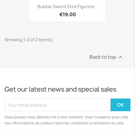
Bubble Sword Stick Figurine...
€19.00
Showing 1-2 of 2 item(s)
Back to top

Get our latest news and special sales
Vous pouvez vous désinscrire à tout moment. Vous trouverez pour cela
nos informations de contact dans les conditions d'utilisation du site.