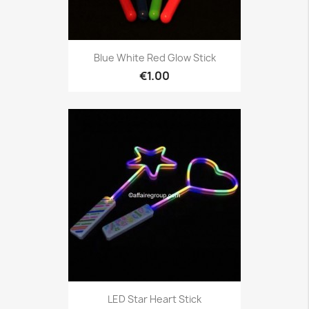
Blue White Red Glow Stick
€1.00
LED Star Heart Stick