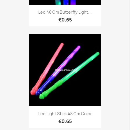
Led 48 Cm Butterfly Light...
€0.65
Led Light Stick 48 Cm Color
€0.65