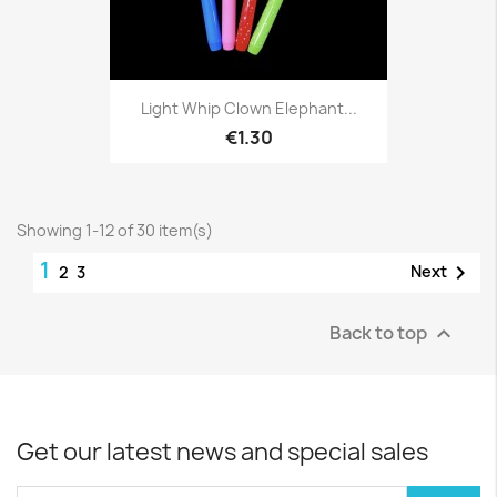
Light Whip Clown Elephant...
€1.30
Showing 1-12 of 30 item(s)
1

Next
2
3
Back to top

Get our latest news and special sales