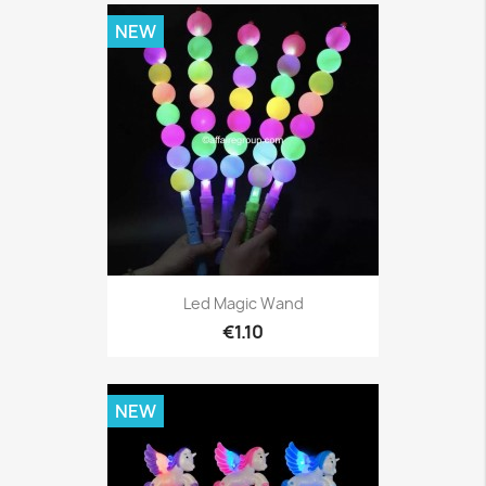
NEW
Led Magic Wand
€1.10
NEW