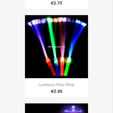
€2.70
Luminous Fiber Whip
€0.85