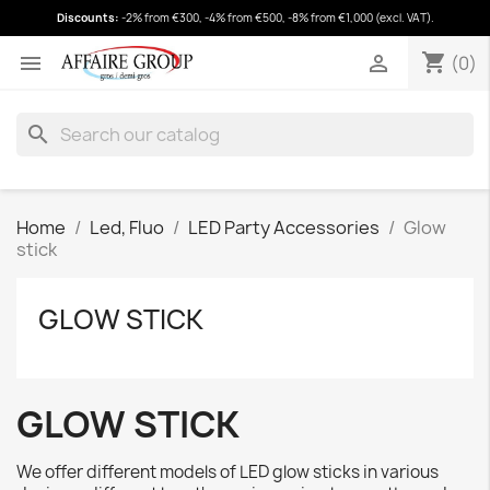
Discounts:
-2% from €300, -4% from €500, -8% from €1,000 (excl. VAT).
shopping_cart
(0)
shopping_cart


(0)
search
Home
Led, Fluo
LED Party Accessories
Glow
stick
GLOW STICK
GLOW STICK
We offer different models of LED glow sticks in various