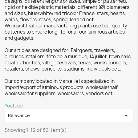
designs, different lengths or sizes, simple or patterned,
rigid or flexible plastic materials, different (Ø) diameters
and sizes, blue/white/red tricolor France, stars, hearts,
whips, flowers, roses, spring-loaded ect.
We insist that our manufacturing plants use top-quality
batteries to ensure long life for all our luminous articles
and gadgets.
Our articles are designed for: Fairgoers, travelers,
circuses, retailers, fête de la musique, 14 juillet, town halls,
local authorities, village festivals, férias, works councils,
retailers, shows, concerts, stadiums, individuals ect...
Our company located in Marseille is specialized in
import/export of luminous products, wholesale/half
wholesale for suppliers, wholesalers, vendors ect...
Youtube

Relevance
Showing 1-12 of 30 item(s)