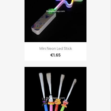
Mini Neon Led Stick
€1.65