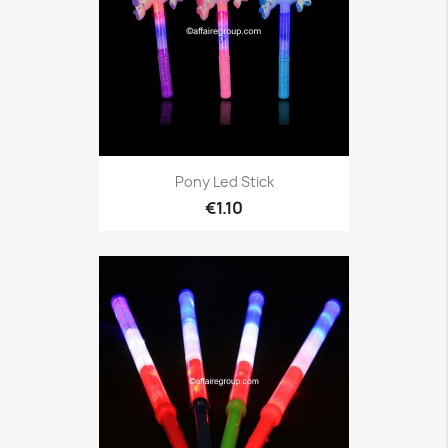
Pony Led Stick
€1.10