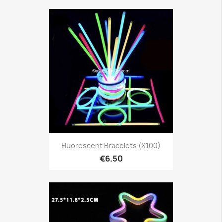
Fluorescent Bracelets (x100)
€6.50