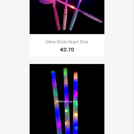
Glow Stick Heart Star
€0.70