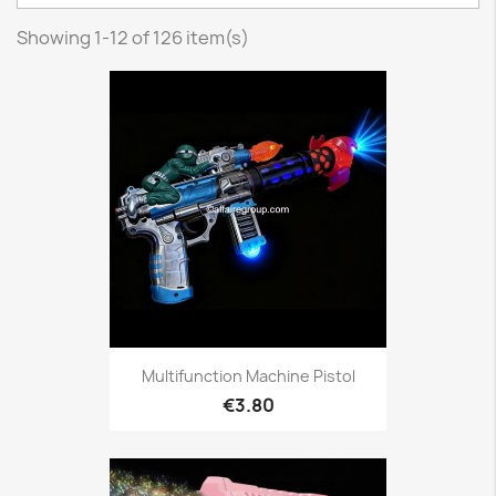
Showing 1-12 of 126 item(s)
Multifunction Machine Pistol
€3.80