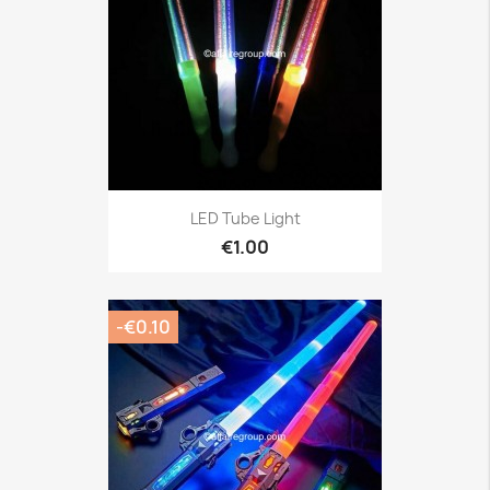
LED Tube Light
€1.00
-€0.10