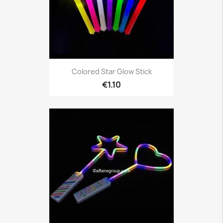
Colored Star Glow Stick
€1.10