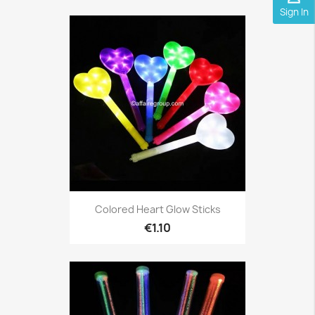
Sign In
Colored Heart Glow Sticks
€1.10