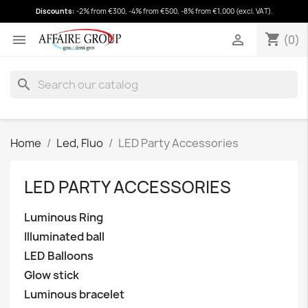
Discounts:
-2% from €300, -4% from €500, -8% from €1,000 (excl. VAT).
shopping_cart
(0)
shopping_cart


(0)
search
Home
Led, Fluo
LED Party Accessories
LED PARTY ACCESSORIES
Luminous Ring
Illuminated ball
LED Balloons
Glow stick
Luminous bracelet