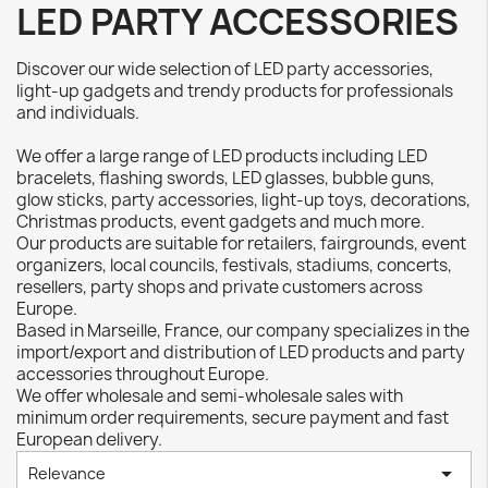
LED PARTY ACCESSORIES
Discover our wide selection of LED party accessories,
light-up gadgets and trendy products for professionals
and individuals.
We offer a large range of LED products including LED
bracelets, flashing swords, LED glasses, bubble guns,
glow sticks, party accessories, light-up toys, decorations,
Christmas products, event gadgets and much more.
Our products are suitable for retailers, fairgrounds, event
organizers, local councils, festivals, stadiums, concerts,
resellers, party shops and private customers across
Europe.
Based in Marseille, France, our company specializes in the
import/export and distribution of LED products and party
accessories throughout Europe.
We offer wholesale and semi-wholesale sales with
minimum order requirements, secure payment and fast
European delivery.

Relevance