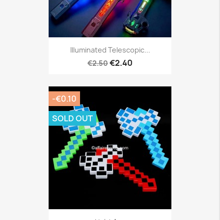
Illuminated Telescopic...
€2.40
€2.50
-€0.10
SOLD OUT