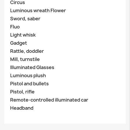
Circus
Luminous wreath Flower
Sword, saber
Fluo
Light whisk
Gadget
Rattle, doddler
Mill, turnstile
Illuminated Glasses
Luminous plush
Pistol and bullets
Pistol, rifle
Remote-controlled illuminated car
Headband