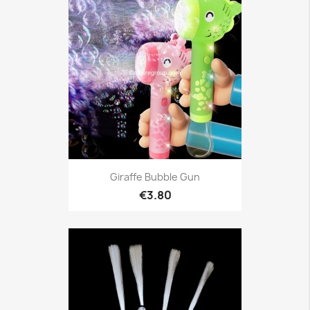
Giraffe Bubble Gun
€3.80