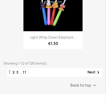
Light Whip Clown Elephant...
€1.30
Showing 1-12 of 126 item(s)
1

Next
2
3
…
11
Back to top
