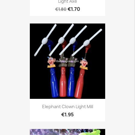
Light Axe
€1.70
€1.80
Elephant Clown Light Mill
€1.95