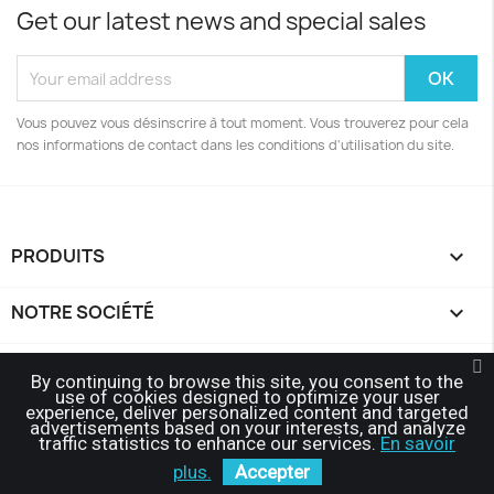
Get our latest news and special sales
Vous pouvez vous désinscrire à tout moment. Vous trouverez pour cela
nos informations de contact dans les conditions d'utilisation du site.
PRODUITS

NOTRE SOCIÉTÉ

YOUR ACCOUNT

By continuing to browse this site, you consent to the
use of cookies designed to optimize your user
experience, deliver personalized content and targeted
STORE INFORMATION
keyboard_arrow_down
advertisements based on your interests, and analyze
traffic statistics to enhance our services.
En savoir
© 2026 - Affairegroup™
plus.
Accepter