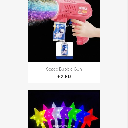
Space Bubble Gun
€2.80