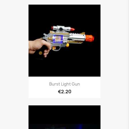
Burst Light Gun
€2.20