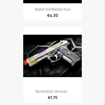
Water Gel Blaster Gun
€4.30
Illuminated, Musical...
€1.75