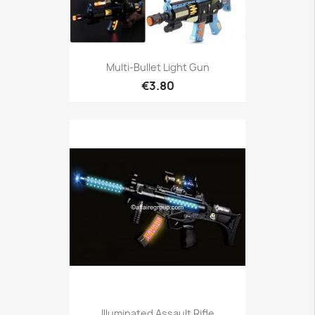
Multi-Bullet Light Gun
€3.80
Illuminated Assault Rifle