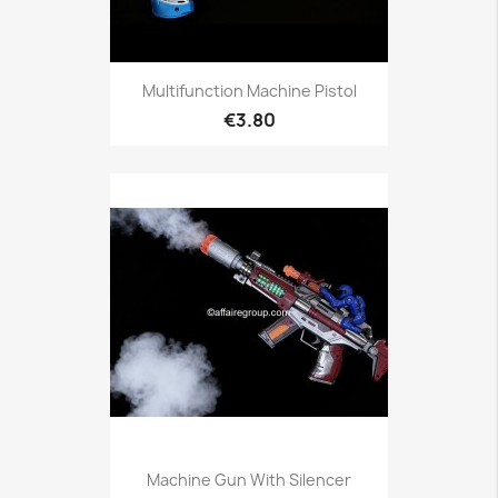
Multifunction Machine Pistol
€3.80
Machine Gun With Silencer