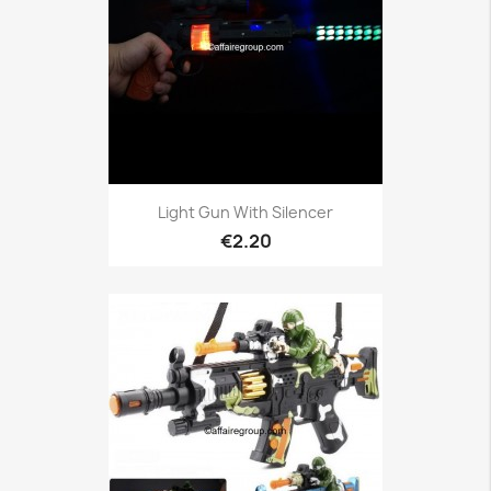
Light Gun With Silencer
€2.20