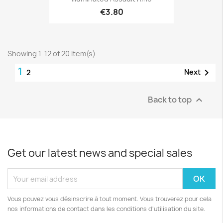
€3.80
Showing 1-12 of 20 item(s)
1

Next
2
Back to top

Get our latest news and special sales
Vous pouvez vous désinscrire à tout moment. Vous trouverez pour cela
nos informations de contact dans les conditions d'utilisation du site.