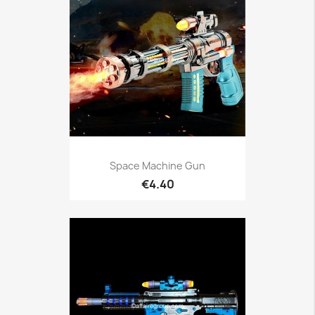
Space Machine Gun
€4.40