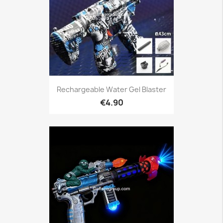
Rechargeable Water Gel Blaster
€4.90