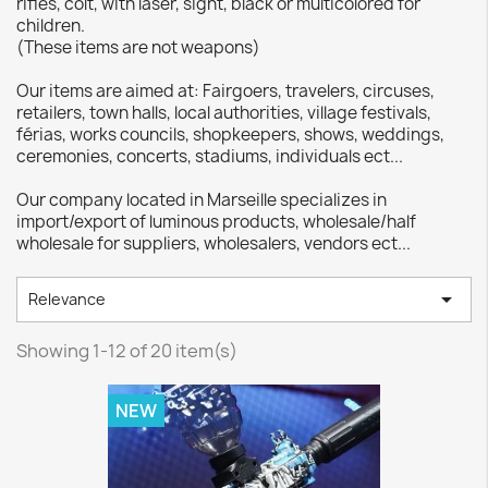
rifles, colt, with laser, sight, black or multicolored for
children.
(These items are not weapons)
Our items are aimed at: Fairgoers, travelers, circuses,
retailers, town halls, local authorities, village festivals,
férias, works councils, shopkeepers, shows, weddings,
ceremonies, concerts, stadiums, individuals ect...
Our company located in Marseille specializes in
import/export of luminous products, wholesale/half
wholesale for suppliers, wholesalers, vendors ect...

Relevance
Showing 1-12 of 20 item(s)
NEW