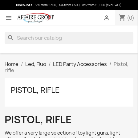
Discounts:
-2% from €300, -4% from €500, -8% from €1,000 (excl. VAT).
shopping_cart
(0)
shopping_cart


(0)
search
Home
Led, Fluo
LED Party Accessories
Pistol,
rifle
PISTOL, RIFLE
PISTOL, RIFLE
We offer a very large selection of toy light guns, light