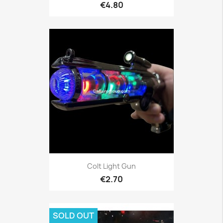
€4.80
Colt Light Gun
€2.70
SOLD OUT