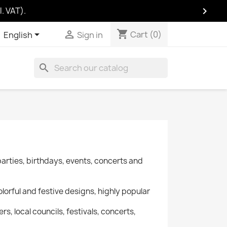

. VAT).
shopping_cart
Cart
(0)
shopping_cart


Cart
(0)
English
Sign in
search
parties, birthdays, events, concerts and
lorful and festive designs, highly popular
rs, local councils, festivals, concerts,