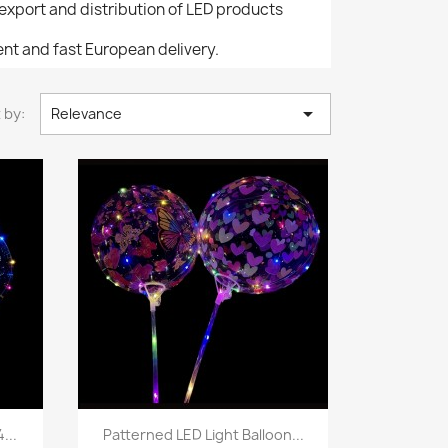
/export and distribution of LED products
nt and fast European delivery.

 by:
Relevance
Quick view

...
Patterned LED Light Balloon...