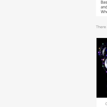
Bas
and
Who
There 