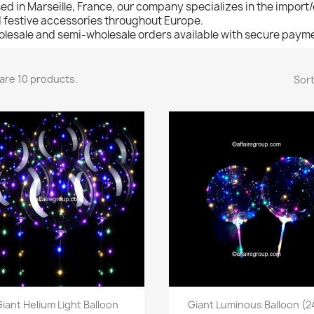
ed in Marseille, France, our company specializes in the import
 festive accessories throughout Europe.
lesale and semi-wholesale orders available with secure payme
are 10 products.
Sort
Quick view
Quick view


Giant Helium Light Balloon
Giant Luminous Balloon (24