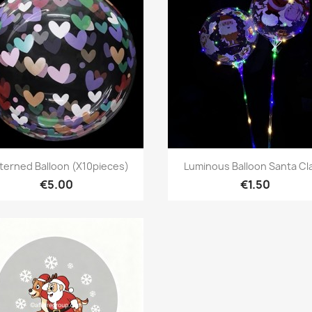
Quick view
Quick view


terned Balloon (X10pieces)
Luminous Balloon Santa Cl
€5.00
€1.50