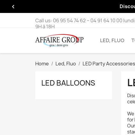

Disco
Call us:
06 95 54 74 62 – 04 91 64 10 00 lund
9H à 18H
LED, FLUO
T
Home
Led, Fluo
LED Party Accessorie
L
LED BALLOONS
Dis
cel
We 
for
Our
sta