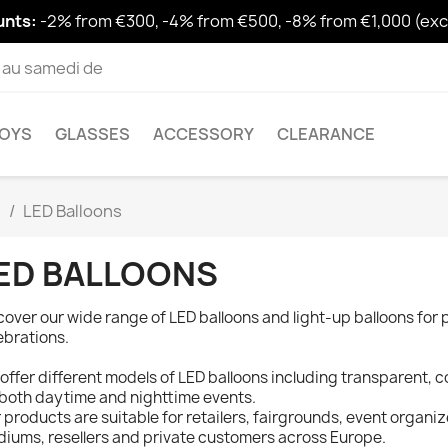
unts:
-2% from €300, -4% from €500, -8% from €1,000 (excl
i au samedi de
OYS
GLASSES
ACCESSORY
CLEARANCE
s
LED Balloons
ED BALLOONS
cover our wide range of LED balloons and light-up balloons for 
ebrations.
offer different models of LED balloons including transparent, co
 both daytime and nighttime events.
 products are suitable for retailers, fairgrounds, event organize
diums, resellers and private customers across Europe.