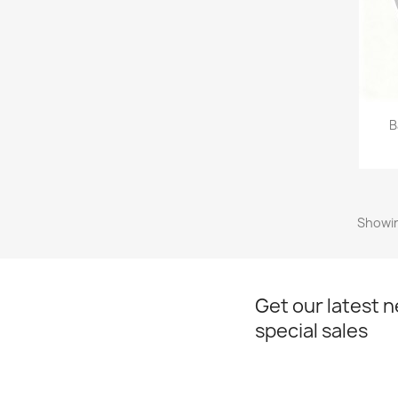
B
Showin
Get our latest 
special sales