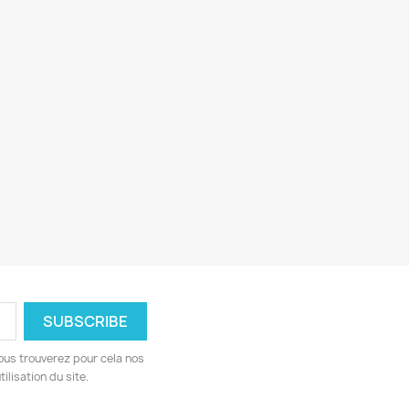
ous trouverez pour cela nos
ilisation du site.