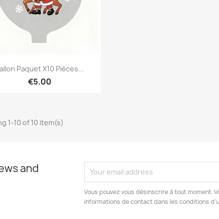
Quick view

allon Paquet X10 Pièces...
€5.00
g 1-10 of 10 item(s)
news and
Vous pouvez vous désinscrire à tout moment. V
informations de contact dans les conditions d'ut