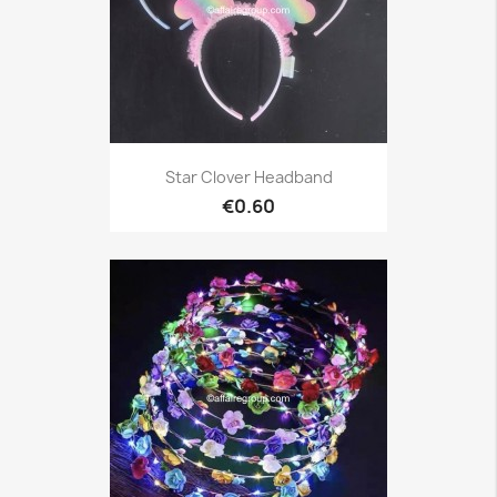
Star Clover Headband
€0.60