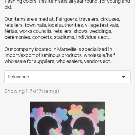
flashing colors, this item sells all year round, for young and
old.
Our items are aimed at: Fairgoers, travelers, circuses,
retailers, town halls, local authorities, village festivals,
férias, works councils, retailers, shows, weddings,
ceremonies, concerts, stadiums, individuals ect...
Our company located in Marseille is specialized in
import/export of luminous products, wholesale/half
wholesale for suppliers, wholesalers, vendors ect...

Relevance
Showing 1-7 of 7 item(s)