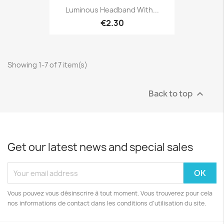
Luminous Headband With...
€2.30
Showing 1-7 of 7 item(s)
Back to top

Get our latest news and special sales
Vous pouvez vous désinscrire à tout moment. Vous trouverez pour cela
nos informations de contact dans les conditions d'utilisation du site.