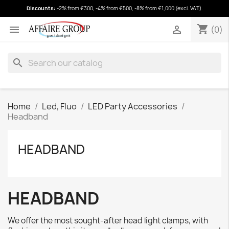
Discounts:
-2% from €300, -4% from €500, -8% from €1,000 (excl. VAT).
shopping_cart
(0)
shopping_cart


(0)
search
Home
Led, Fluo
LED Party Accessories
Headband
HEADBAND
HEADBAND
We offer the most sought-after head light clamps, with