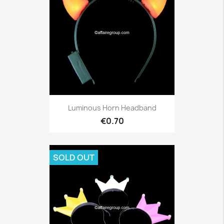
Luminous Horn Headband
€0.70
SOLD OUT