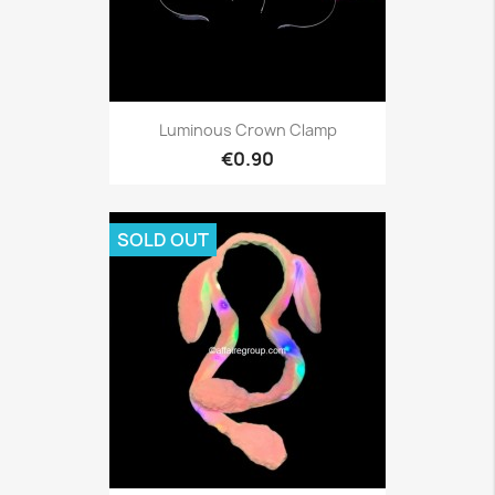
Luminous Crown Clamp
€0.90
SOLD OUT