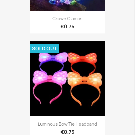
Crown Clamps
€0.75
SOLD OUT
Luminous Bow Tie Headband
€0.75